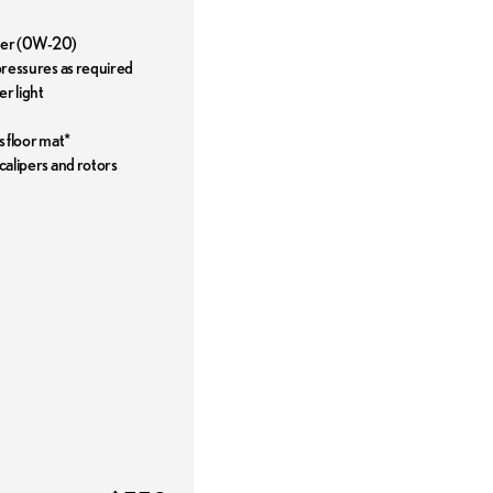
ilter (0W-20)
 pressures as required
r light
s floor mat*
 calipers and rotors