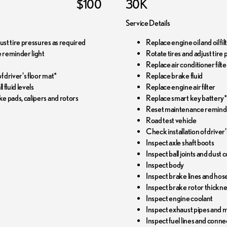
$100
30K
Service Details
just tire pressures as required
Replace engine oil and oil f
 reminder light
Rotate tires and adjust tire
Replace air conditioner filte
f driver's floor mat*
Replace brake fluid
l fluid levels
Replace engine air filter
ke pads, calipers and rotors
Replace smart key battery*
Reset maintenance reminde
Road test vehicle
Check installation of driver'
Inspect axle shaft boots
Inspect ball joints and dust 
Inspect body
Inspect brake lines and hos
Inspect brake rotor thickn
Inspect engine coolant
Inspect exhaust pipes and 
Inspect fuel lines and conne