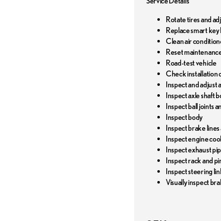
Service Details
Rotate tires and ad
Replace smart key 
Clean air conditione
Reset maintenance
Road-test vehicle
Check installation o
Inspect and adjust al
Inspect axle shaft b
Inspect ball joints 
Inspect body
Inspect brake lines
Inspect engine coo
Inspect exhaust pi
Inspect rack and pi
Inspect steering li
Visually inspect bra