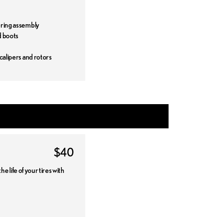
t
ering assembly
d boots
 calipers and rotors
$40
 life of your tires with