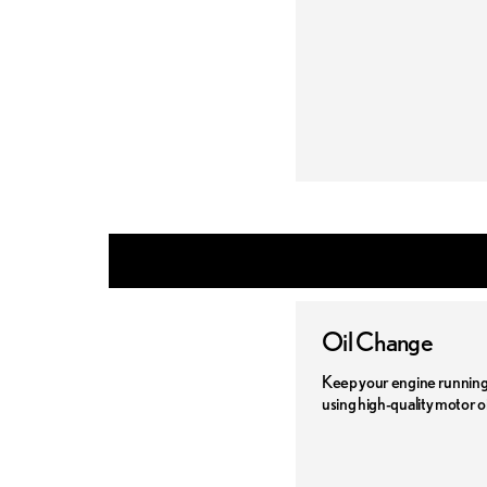
Oil Change
Keep your engine running 
using high-quality motor oi