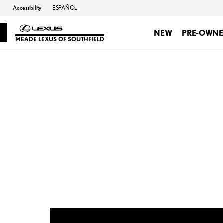
Accessibility
ESPAÑOL
NEW
PRE-OWN
MEADE LEXUS OF SOUTHFIELD