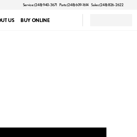
Service: (248) 940-3671
Parts: (248) 609-1614
Sales: (248) 826-2622
UT US
BUY ONLINE