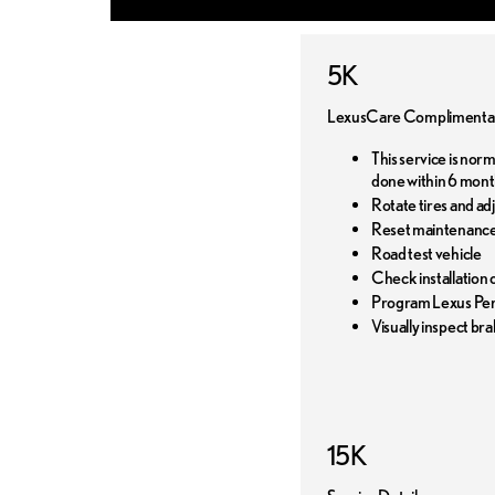
5K
LexusCare Complimentar
This service is nor
done within 6 mont
Rotate tires and ad
Reset maintenance
Road test vehicle
Check installation o
Program Lexus Pers
Visually inspect bra
15K