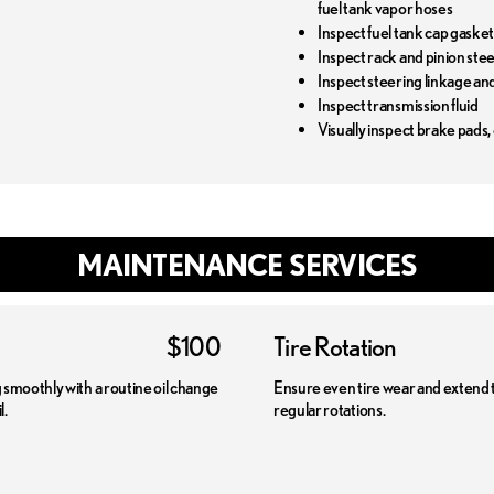
fuel tank vapor hoses
Inspect fuel tank cap gaske
Inspect rack and pinion ste
Inspect steering linkage an
Inspect transmission fluid
Visually inspect brake pads,
MAINTENANCE SERVICES
$100
Tire Rotation
smoothly with a routine oil change
Ensure even tire wear and extend the
l.
regular rotations.