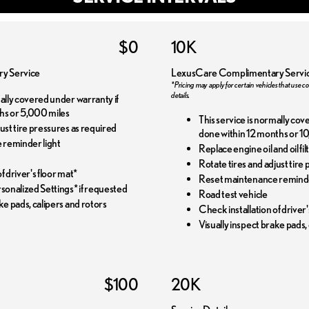
$0
10K
y Service
LexusCare Complimentary Servi
*Pricing may apply for certain vehicles that use co
details.
mally covered under warranty if
hs or 5,000 miles
This service is normally cov
just tire pressures as required
done within 12 months or 10
 reminder light
Replace engine oil and oil f
Rotate tires and adjust tire
f driver's floor mat*
Reset maintenance reminde
onalized Settings* if requested
Road test vehicle
ke pads, calipers and rotors
Check installation of driver'
Visually inspect brake pads,
$100
20K