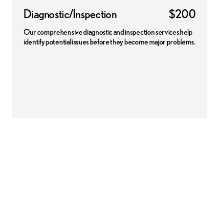
Diagnostic/Inspection
$200
Our comprehensive diagnostic and inspection services help
identify potential issues before they become major problems.
 disclaimer:
Pricing may apply for certain vehicles that use conventional oil. Contact dealer f