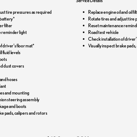
Service Details
just tire pressures as required
Replace engine oil and oil f
battery*
Rotate tires and adjust tire
r filter
Reset maintenance reminde
 reminder light
Road test vehicle
Check installation of driver'
f driver's floor mat*
Visually inspect brake pads,
l fluid levels
oots
and dust covers
 and hoses
lant
pes and mounting
nion steering assembly
nkage and boots
ke pads, calipers and rotors