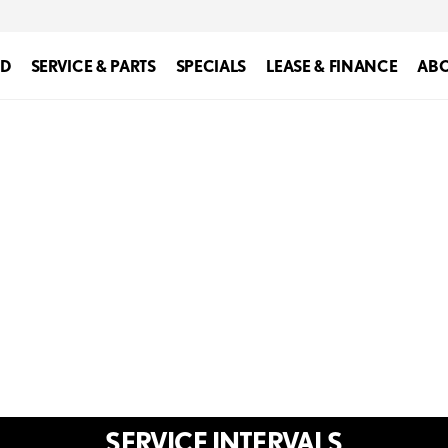
ED
SERVICE & PARTS
SPECIALS
LEASE & FINANCE
ABO
SERVICE INTERVALS