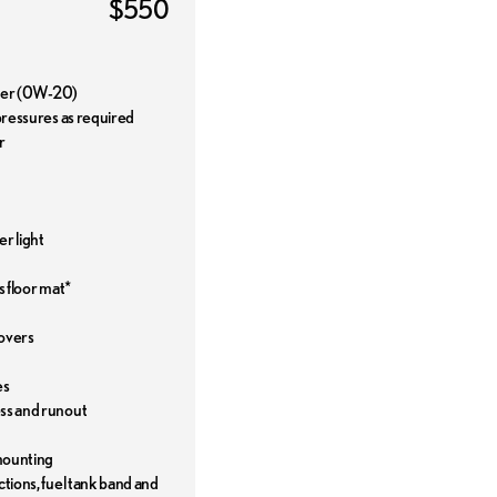
$550
ilter (0W-20)
 pressures as required
r
r light
s floor mat*
covers
es
ess and runout
mounting
ctions, fuel tank band and