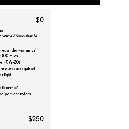
$0
ce
nventional oil. Contact dealer for
ered under warranty if
,000 miles.
ilter (0W-20)
 pressures as required
r light
s floor mat*
 calipers and rotors
$250