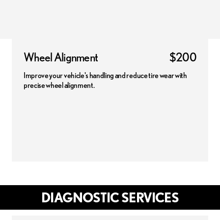
Wheel Alignment
$200
Improve your vehicle's handling and reduce tire wear with
precise wheel alignment.
DIAGNOSTIC SERVICES