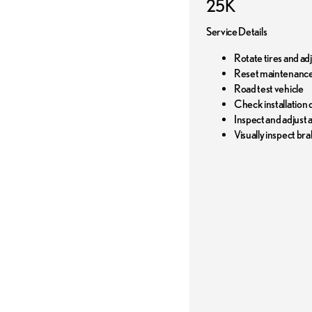
25K
Service Details
Rotate tires and ad
Reset maintenance
Road test vehicle
Check installation o
Inspect and adjust al
Visually inspect bra