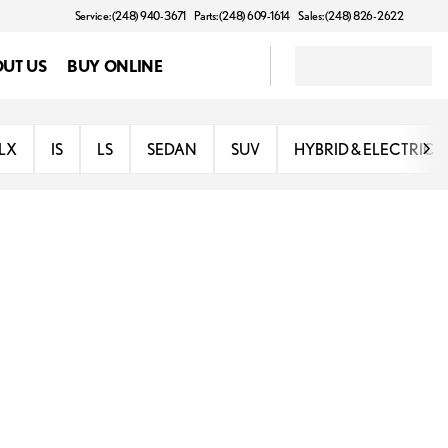
Service: (248) 940-3671
Parts: (248) 609-1614
Sales: (248) 826-2622
UT US
BUY ONLINE
LX
IS
LS
SEDAN
SUV
HYBRID & ELECTRIC