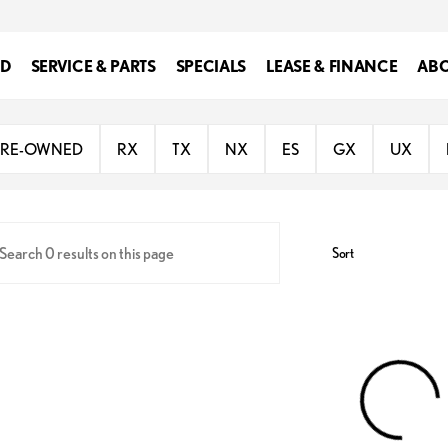
ED
SERVICE & PARTS
SPECIALS
LEASE & FINANCE
ABO
 of Southfield
PRE-OWNED
RX
TX
NX
ES
GX
UX
Sort