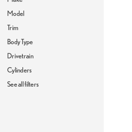
Model
Trim
Body Type
Drivetrain
Cylinders
See all filters