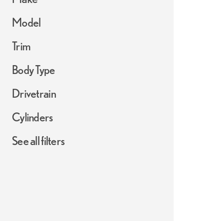
Model
Trim
Body Type
Drivetrain
Cylinders
See all filters