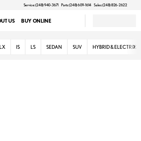
Service: (248) 940-3671
Parts: (248) 609-1614
Sales: (248) 826-2622
UT US
BUY ONLINE
LX
IS
LS
SEDAN
SUV
HYBRID & ELECTRIC