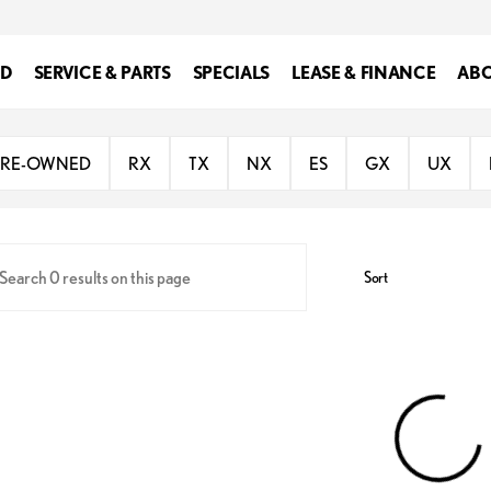
ED
SERVICE & PARTS
SPECIALS
LEASE & FINANCE
ABO
 of Southfield
PRE-OWNED
RX
TX
NX
ES
GX
UX
Sort