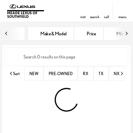
MEADE LEXUS OF
SOUTHFIELD
visit
search
call
menu
Vehicles for Sale at Meade Lexus
Make & Model
Price
Miles
sort
filter
find
to top
Sort
NEW
PRE-OWNED
RX
TX
NX
E