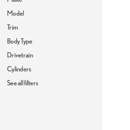
Model
Trim
Body Type
Drivetrain
Cylinders
See all filters