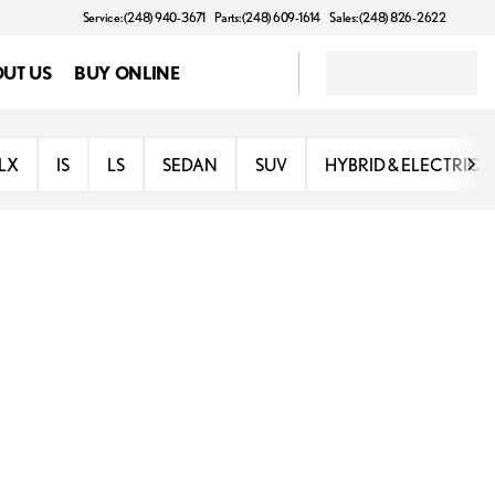
Service: (248) 940-3671
Parts: (248) 609-1614
Sales: (248) 826-2622
UT US
BUY ONLINE
LX
IS
LS
SEDAN
SUV
HYBRID & ELECTRIC