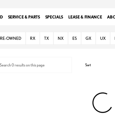
ED
SERVICE & PARTS
SPECIALS
LEASE & FINANCE
ABO
 of Southfield
PRE-OWNED
RX
TX
NX
ES
GX
UX
Sort