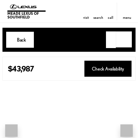
MEADE LEXUS OF
SOUTHFIELD
visit
search
call
menu
Back
$43,987
Check Availability