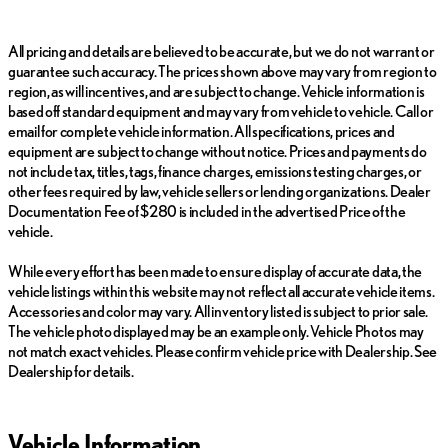
includes a Complete Multi-Point Inspection, Oil & Filter Change,
Battery Voltage Test, Tire and Brake Inspection, and more,
All pricing and details are believed to be accurate, but we do not warrant or
ensuring the vehicle operates at its best.
guarantee such accuracy. The prices shown above may vary from region to
region, as will incentives, and are subject to change. Vehicle information is
Purchase with confidence knowing it comes with a 161-Point
based off standard equipment and may vary from vehicle to vehicle. Call or
Inspection and Reconditioning process, 2-Year/20k-Mile
email for complete vehicle information. All specifications, prices and
Complimentary Scheduled Maintenance (up to 4 services), and a
equipment are subject to change without notice. Prices and payments do
balance of the new car warranty, plus 2 years/unlimited mile
not include tax, titles, tags, finance charges, emissions testing charges, or
Warranty coverage.
other fees required by law, vehicle sellers or lending organizations. Dealer
Visit us at Meade Lexus of Southfield located at 28300
Documentation Fee of $280 is included in the advertised Price of the
Northwestern Highway, Southfield, Michigan. Our
vehicle.
knowledgeable sales team is ready to assist you, whether you
want to schedule a test drive or have any inquiries. Experience
While every effort has been made to ensure display of accurate data, the
the sophistication and performance of the Lexus RX 350
vehicle listings within this website may not reflect all accurate vehicle items.
Premium.
Accessories and color may vary. All inventory listed is subject to prior sale.
The vehicle photo displayed may be an example only. Vehicle Photos may
not match exact vehicles. Please confirm vehicle price with Dealership. See
Dealership for details.
Vehicle Information