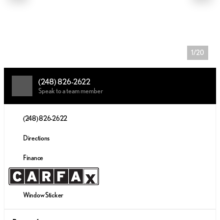
1/20
(248) 826-2622
Speak to a team member
(248) 826-2622
Directions
Finance
Window Sticker