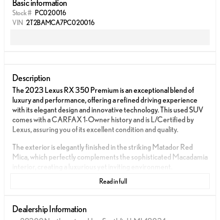
Basic information
Stock #
PC020016
VIN
2T2BAMCA7PC020016
Description
The 2023 Lexus RX 350 Premium is an exceptional blend of
luxury and performance, offering a refined driving experience
with its elegant design and innovative technology. This used SUV
comes with a CARFAX 1-Owner history and is L/Certified by
Lexus, assuring you of its excellent condition and quality.
The exterior is elegantly finished in the striking Matador Red
Mica, which perfectly complements the sophisticated Macadamia
interior, creating a luxurious yet inviting environment.
Read in full
Powered by a 2.4L 4 Cylinder engine that delivers an impressive
275 horsepower at 6000 RPM, this SUV is designed to offer
both power and efficiency. The 8-Speed Automatic Transmission
Dealership Information
and All-Wheel Drive ensure a smooth and controlled ride, ideal