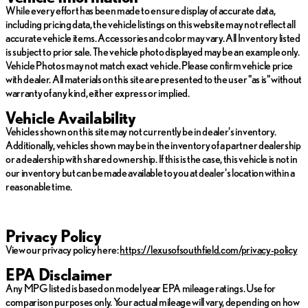
While every effort has been made to ensure display of accurate data,
including pricing data, the vehicle listings on this website may not reflect all
accurate vehicle items. Accessories and color may vary. All Inventory listed
is subject to prior sale. The vehicle photo displayed may be an example only.
Vehicle Photos may not match exact vehicle. Please confirm vehicle price
with dealer. All materials on this site are presented to the user "as is" without
warranty of any kind, either express or implied.
Vehicle Availability
Vehicles shown on this site may not currently be in dealer's inventory.
Additionally, vehicles shown may be in the inventory of a partner dealership
or a dealership with shared ownership. If this is the case, this vehicle is not in
our inventory but can be made available to you at dealer's location within a
reasonable time.
Privacy Policy
View our privacy policy here:
https://lexusofsouthfield.com/privacy-policy
EPA Disclaimer
Any MPG listed is based on model year EPA mileage ratings. Use for
comparison purposes only. Your actual mileage will vary, depending on how