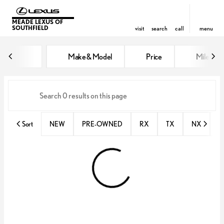
MEADE LEXUS OF
SOUTHFIELD
visit
search
call
menu
Vehicles for Sale at Meade Lexus
Make & Model
Price
Miles
sort
filter
find
to top
Sort
NEW
PRE-OWNED
RX
TX
NX
E