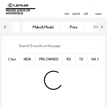
MEADE LEXUS OF
SOUTHFIELD
visit
search
call
menu
Vehicles for Sale at Meade Lexus
Make & Model
Price
Miles
sort
filter
find
to top
Sort
NEW
PRE-OWNED
RX
TX
NX
E