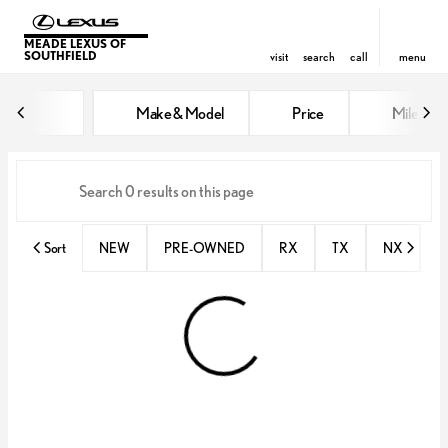
MEADE LEXUS OF
SOUTHFIELD
visit
search
call
menu
Vehicles for Sale at Meade Lexus
Make & Model
Price
Miles
sort
filter
find
to top
Sort
NEW
PRE-OWNED
RX
TX
NX
E