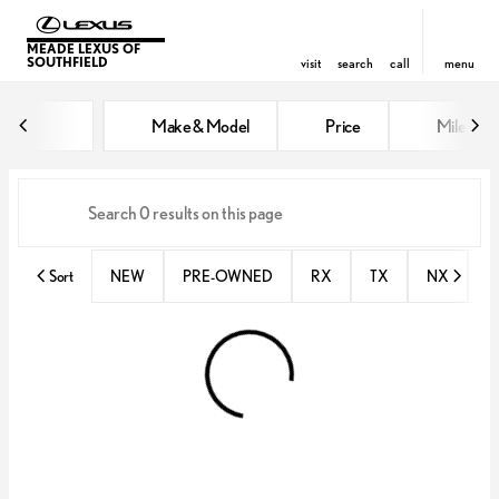
MEADE LEXUS OF
SOUTHFIELD
visit
search
call
menu
Vehicles for Sale at Meade Lexus
Make & Model
Price
Miles
sort
filter
find
to top
Sort
NEW
PRE-OWNED
RX
TX
NX
E