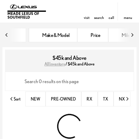
MEADE LEXUS OF
SOUTHFIELD
visit
search
call
menu
Make & Model
Price
Miles
sort
filter
find
to top
$45k and Above
All Inventory
/
$45k and Above
Sort
NEW
PRE-OWNED
RX
TX
NX
E